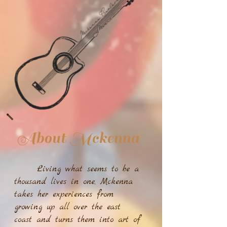
About Mckenna
Living what seems to be a
thousand lives in one, Mckenna
takes her experiences from
growing up all over the east
coast and turns them into art of