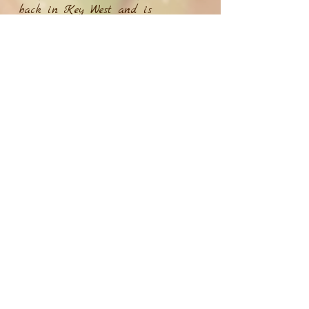
back in Key West and is
excited to see what the gigging
world has to offer. With covers of
classic rock tunes and originals
mixed in, you’ll be sure to have
a great time when Mckenna’s up
on stage. You can find her
original music on any streaming
platform and she plans on
putting an album out by the end
of this year. She hopes you enjoy
listening to her originals and
can’t wait to see you come out
and grab a drink at her next
gig.