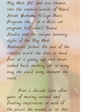
Key West, FL and was thrown
into the creative worlds of Duval
Street, Bahama Village Music
Program, the Just 4 Kids art
program, Coffee-mill Dance
Studio, and the unique learning
styles of the Key West
Montessori School. In awe of the
creative world, she dove in head
first at a young age and never
looked back, making art in every
way she could, every moment she
could.
Over a decade later, after
years of moving around and
finding inspiration in each of
the places she wound up in, she’s