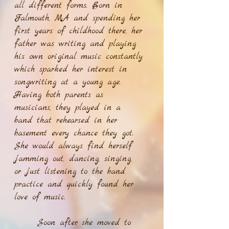
all different forms. Born in
Falmouth, MA and spending her
first years of childhood there, her
father was writing and playing
his own original music constantly
which sparked her interest in
songwriting at a young age.
Having both parents as
musicians, they played in a
band that rehearsed in her
basement every chance they got.
She would always find herself
jamming out, dancing, singing,
or just listening to the band
practice and quickly found her
love of music.
Soon after, she moved to