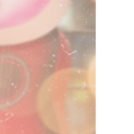
Mckenna Carlson
Gig Schedule