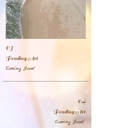
03
Pending Art
Coming Soon!
04
Pending Art
Coming Soon!