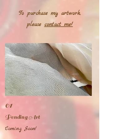
To purchase my artwork,
please
contact me!
01
Pending Art
Coming Soon!