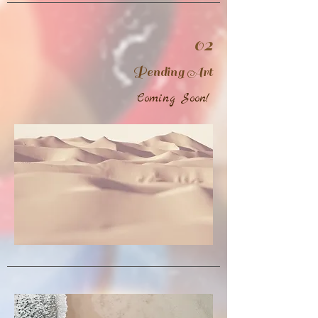
02
Pending Art
Coming Soon!