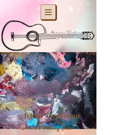
Art by Mckenna
Artwork Coming Soon!